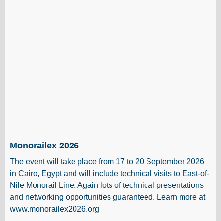
Monorailex 2026
The event will take place from 17 to 20 September 2026
in Cairo, Egypt and will include technical visits to East-of-
Nile Monorail Line. Again lots of technical presentations
and networking opportunities guaranteed. Learn more at
www.monorailex2026.org