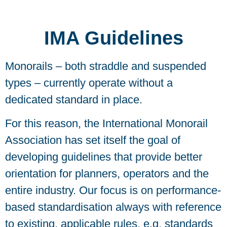
IMA Guidelines
Monorails – both straddle and suspended
types – currently operate without a
dedicated standard in place.
For this reason, the International Monorail
Association has set itself the goal of
developing guidelines that provide better
orientation for planners, operators and the
entire industry. Our focus is on performance-
based standardisation always with reference
to existing, applicable rules, e.g. standards