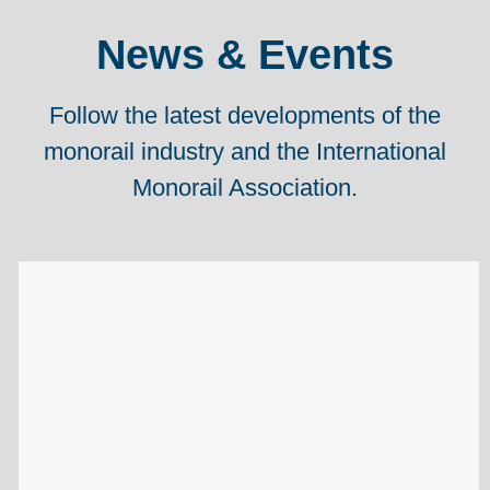
News & Events
Follow the latest developments of the
monorail industry and the International
Monorail Association.