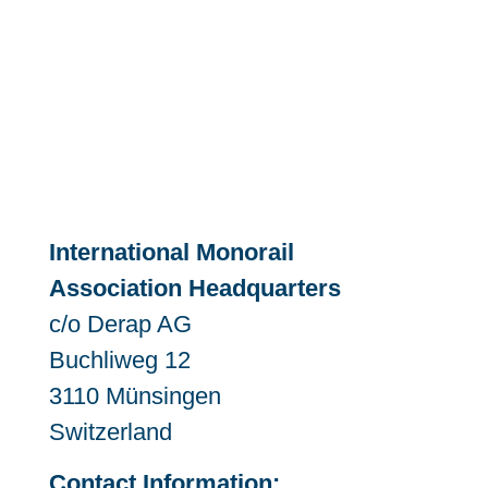
International Monorail
Association Headquarters
c/o Derap AG
Buchliweg 12
3110 Münsingen
Switzerland
Contact Information: