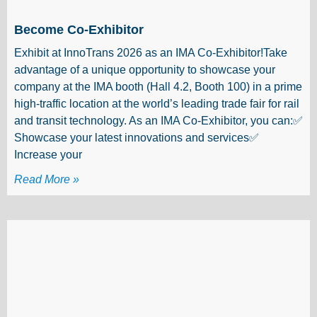
Become Co-Exhibitor
Exhibit at InnoTrans 2026 as an IMA Co-Exhibitor!Take
advantage of a unique opportunity to showcase your
company at the IMA booth (Hall 4.2, Booth 100) in a prime
high-traffic location at the world’s leading trade fair for rail
and transit technology. As an IMA Co-Exhibitor, you can:✅
Showcase your latest innovations and services✅
Increase your
Read More »