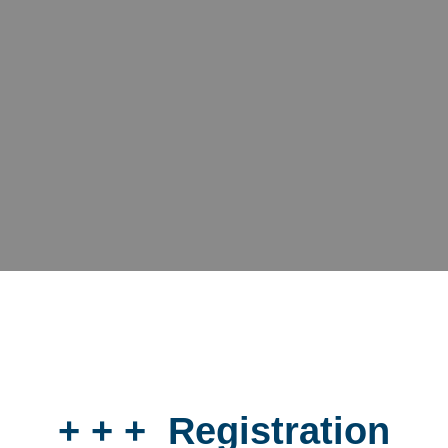
+ + + Registration