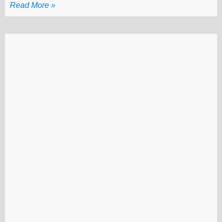
Read More »