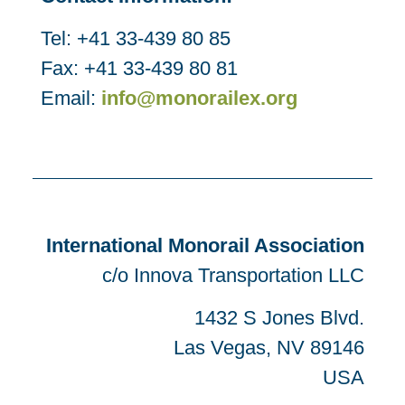
Tel: +41 33-439 80 85
Fax: +41 33-439 80 81
Email:
info@monorailex.org
International Monorail Association
c/o Innova Transportation LLC
1432 S Jones Blvd.
Las Vegas, NV 89146
USA