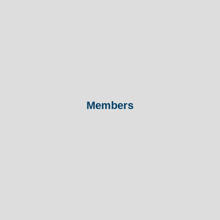
Members