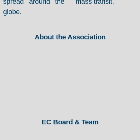
spread around the
mass transit.
globe.
About the Association
EC Board & Team