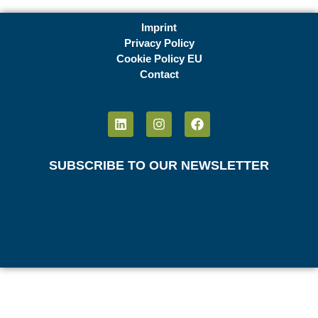
Imprint
Privacy Policy
Cookie Policy EU
Contact
SUBSCRIBE TO OUR NEWSLETTER