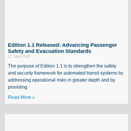
Edition 1.1 Released: Advancing Passenger
Safety and Evacuation Standards
11. June 2026
The purpose of Edition 1.1 is to strengthen the safety
and security framework for automated transit systems by
addressing operational risks in greater depth and by
providing
Read More »