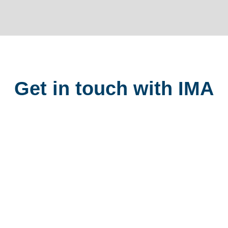
Get in touch with IMA