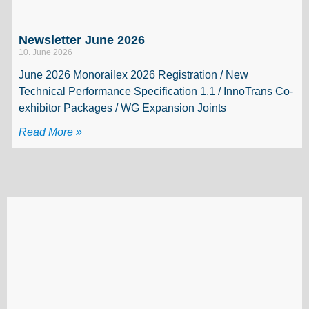
Newsletter June 2026
10. June 2026
June 2026 Monorailex 2026 Registration / New
Technical Performance Specification 1.1 / InnoTrans Co-
exhibitor Packages / WG Expansion Joints
Read More »