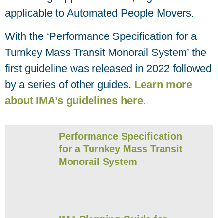
applicable to Automated People Movers.
With the ‘Performance Specification for a
Turnkey Mass Transit Monorail System’ the
first guideline was released in 2022 followed
by a series of other guides.
Learn more
about IMA’s guidelines here.
Performance Specification
for a Turnkey Mass Transit
Monorail System