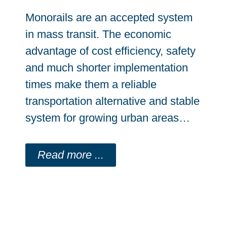
Monorails are an accepted system
in mass transit. The economic
advantage of cost efficiency, safety
and much shorter implementation
times make them a reliable
transportation alternative and stable
system for growing urban areas…
Read more ...