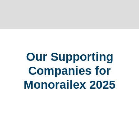
Our Supporting
Companies for
Monorailex 2025