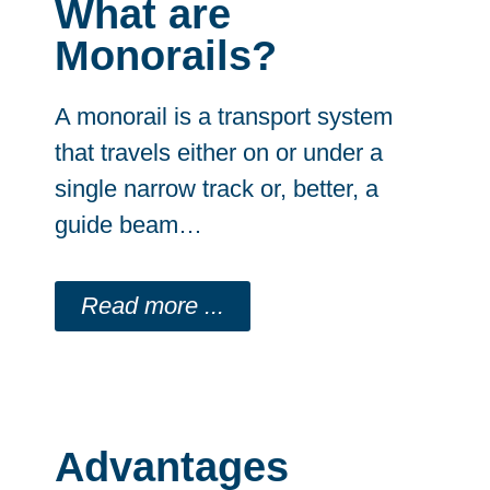
What are
Monorails?
A monorail is a transport system
that travels either on or under a
single narrow track or, better, a
guide beam…
Read more ...
Advantages