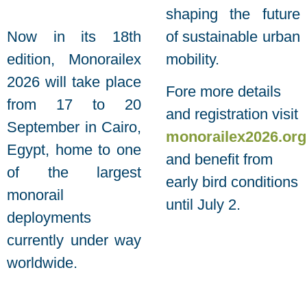
shaping the future
Now in its 18th
of sustainable urban
edition, Monorailex
mobility.
2026 will take place
Fore more details
from 17 to 20
and registration visit
September in Cairo,
monorailex2026.org
Egypt, home to one
and benefit from
of the largest
early bird conditions
monorail
until July 2.
deployments
currently under way
worldwide.