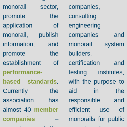
monorail sector,
companies,
promote the
consulting
application of
engineering
monorail, publish
companies and
information, and
monorail system
promote the
builders,
establishment of
certification and
performance-
testing institutes,
based standards
.
with the purpose to
Currently the
aid in the
association has
responsible and
almost 40
member
efficient use of
companies
–
monorails for public