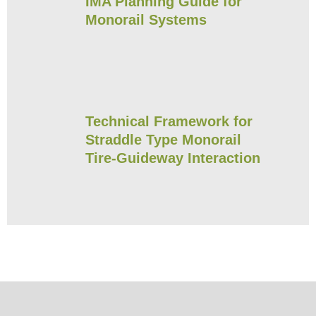
IMA Planning Guide for
Monorail Systems
Technical Framework for
Straddle Type Monorail
Tire-Guideway Interaction