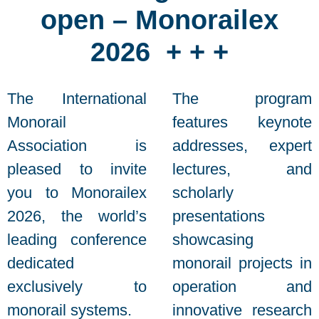
open – Monorailex
2026 + + +
The International
The program
Monorail
features keynote
Association is
addresses, expert
pleased to invite
lectures, and
you to Monorailex
scholarly
2026, the world’s
presentations
leading conference
showcasing
dedicated
monorail projects in
exclusively to
operation and
monorail systems.
innovative research