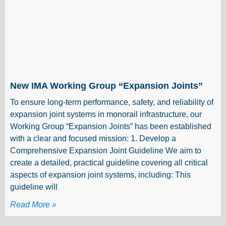
New IMA Working Group “Expansion Joints”
To ensure long-term performance, safety, and reliability of
expansion joint systems in monorail infrastructure, our
Working Group “Expansion Joints” has been established
with a clear and focused mission: 1. Develop a
Comprehensive Expansion Joint Guideline We aim to
create a detailed, practical guideline covering all critical
aspects of expansion joint systems, including: This
guideline will
Read More »