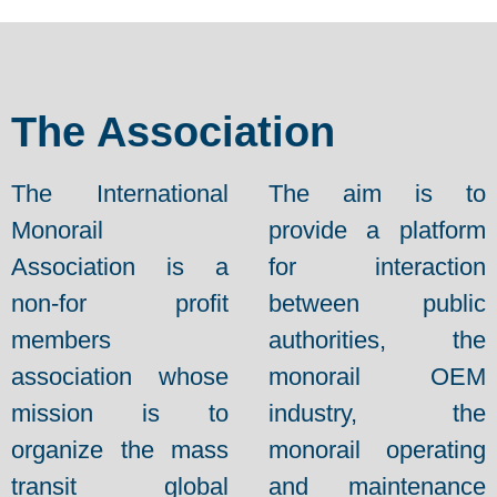
The Association
The International
The aim is to
Monorail
provide a platform
Association is a
for interaction
non-for profit
between public
members
authorities, the
association whose
monorail OEM
mission is to
industry, the
organize the mass
monorail operating
transit global
and maintenance