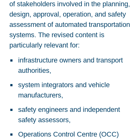
of stakeholders involved in the planning,
design, approval, operation, and safety
assessment of automated transportation
systems. The revised content is
particularly relevant for:
infrastructure owners and transport
authorities,
system integrators and vehicle
manufacturers,
safety engineers and independent
safety assessors,
Operations Control Centre (OCC)