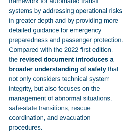
framework for automated transit
systems by addressing operational risks
in greater depth and by providing more
detailed guidance for emergency
preparedness and passenger protection.
Compared with the 2022 first edition,
the
revised document introduces a
broader understanding of safety
that
not only considers technical system
integrity, but also focuses on the
management of abnormal situations,
safe-state transitions, rescue
coordination, and evacuation
procedures.