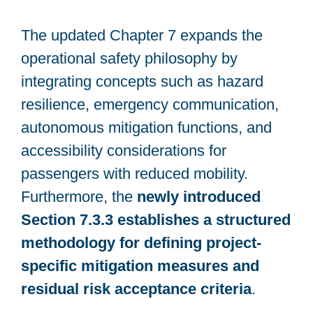
The updated Chapter 7 expands the
operational safety philosophy by
integrating concepts such as hazard
resilience, emergency communication,
autonomous mitigation functions, and
accessibility considerations for
passengers with reduced mobility.
Furthermore, the
newly introduced
Section 7.3.3 establishes a structured
methodology for defining project-
specific mitigation measures and
residual risk acceptance criteria
.