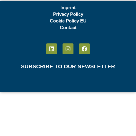
Imprint
Privacy Policy
Cookie Policy EU
Contact
SUBSCRIBE TO OUR NEWSLETTER