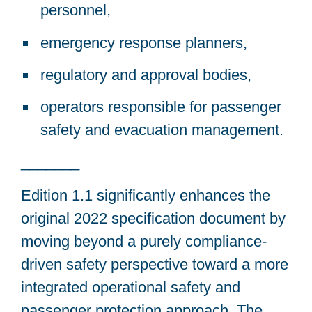
personnel,
emergency response planners,
regulatory and approval bodies,
operators responsible for passenger
safety and evacuation management.
_______
Edition 1.1 significantly enhances the
original 2022 specification document by
moving beyond a purely compliance-
driven safety perspective toward a more
integrated operational safety and
passenger protection approach. The