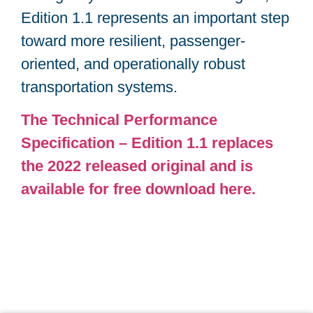
Edition 1.1 represents an important step
toward more resilient, passenger-
oriented, and operationally robust
transportation systems.
The Technical Performance
Specification – Edition 1.1 replaces
the 2022 released original and is
available for free download here.