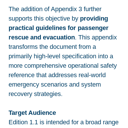
The addition of Appendix 3 further
supports this objective by
providing
practical guidelines for passenger
rescue and evacuation
. This appendix
transforms the document from a
primarily high-level specification into a
more comprehensive operational safety
reference that addresses real-world
emergency scenarios and system
recovery strategies.
Target Audience
Edition 1.1 is intended for a broad range