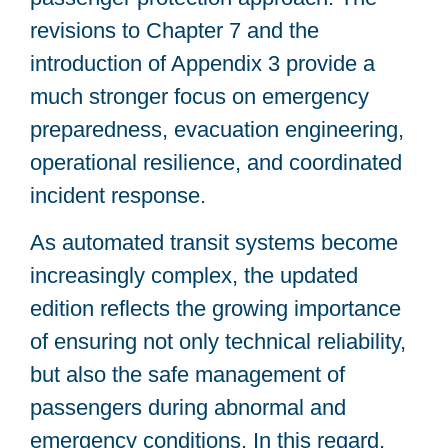
revisions to Chapter 7 and the
introduction of Appendix 3 provide a
much stronger focus on emergency
preparedness, evacuation engineering,
operational resilience, and coordinated
incident response.
As automated transit systems become
increasingly complex, the updated
edition reflects the growing importance
of ensuring not only technical reliability,
but also the safe management of
passengers during abnormal and
emergency conditions. In this regard,