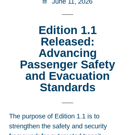
June 11, 2026
Edition 1.1
Released:
Advancing
Passenger Safety
and Evacuation
Standards
The purpose of Edition 1.1 is to
strengthen the safety and security