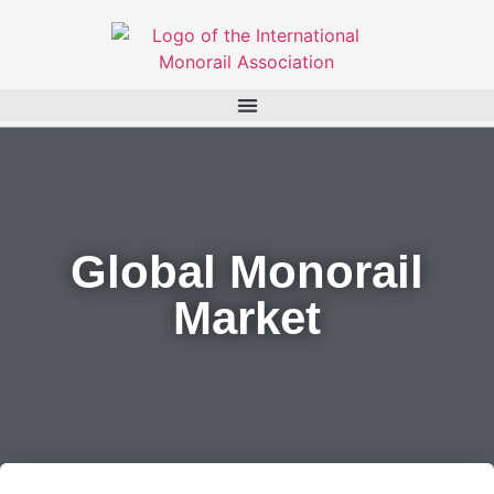
Global Monorail
Market