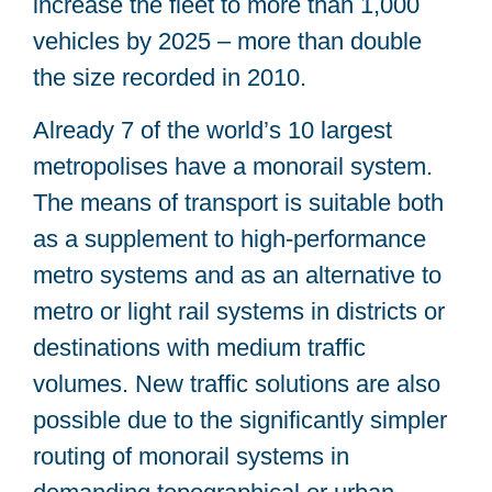
increase the fleet to more than 1,000
vehicles by 2025 – more than double
the size recorded in 2010.
Already 7 of the world’s 10 largest
metropolises have a monorail system.
The means of transport is suitable both
as a supplement to high-performance
metro systems and as an alternative to
metro or light rail systems in districts or
destinations with medium traffic
volumes. New traffic solutions are also
possible due to the significantly simpler
routing of monorail systems in