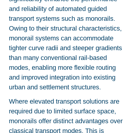
and reliability of automated guided
transport systems such as monorails.
Owing to their structural characteristics,
monorail systems can accommodate
tighter curve radii and steeper gradients
than many conventional rail-based
modes, enabling more flexible routing
and improved integration into existing
urban and settlement structures.
Where elevated transport solutions are
required due to limited surface space,
monorails offer distinct advantages over
classical transport modes. This is