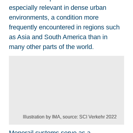
especially relevant in dense urban
environments, a condition more
frequently encountered in regions such
as Asia and South America than in
many other parts of the world.
Illustration by IMA, source: SCI Verkehr 2022
Monorail systems serve as a