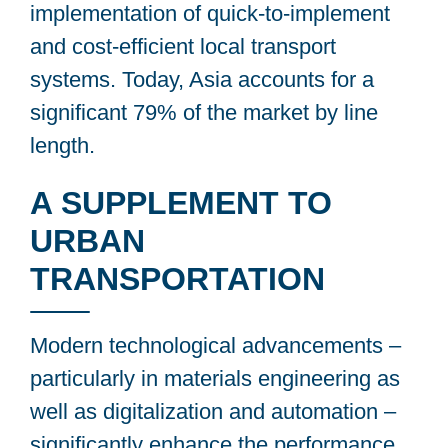
implementation of quick-to-implement
and cost-efficient local transport
systems. Today, Asia accounts for a
significant 79% of the market by line
length.
A SUPPLEMENT TO
URBAN
TRANSPORTATION
Modern technological advancements –
particularly in materials engineering as
well as digitalization and automation –
significantly enhance the performance