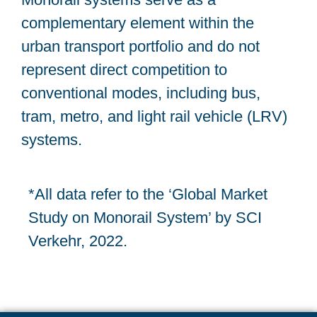
complementary element within the
urban transport portfolio and do not
represent direct competition to
conventional modes, including bus,
tram, metro, and light rail vehicle (LRV)
systems.
*All data refer to the ‘Global Market
Study on Monorail System’ by SCI
Verkehr, 2022.