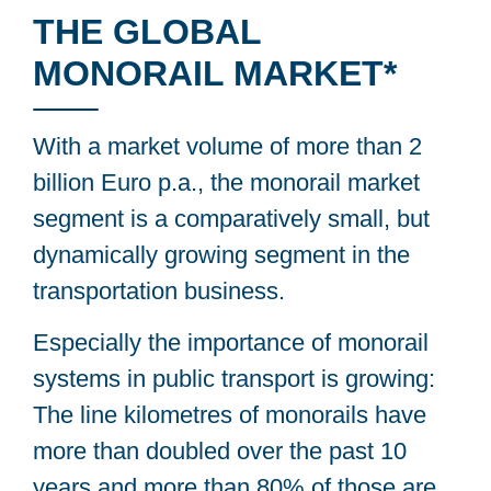
THE GLOBAL
MONORAIL MARKET*
With a market volume of more than 2
billion Euro p.a., the monorail market
segment is a comparatively small, but
dynamically growing segment in the
transportation business.
Especially the importance of monorail
systems in public transport is growing:
The line kilometres of monorails have
more than doubled over the past 10
years and more than 80% of those are