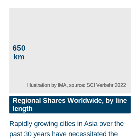
650
km
Illustration by IMA, source: SCI Verkehr 2022
Regional Shares
Worldwide, by line
length
Rapidly growing cities in Asia over the
past 30 years have necessitated the