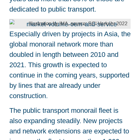
dedicated to public transport.
Illustration by IMA, source: SCI Verkehr 2022
Especially driven by projects in Asia, the
global monorail network more than
doubled in length between 2010 and
2021. This growth is expected to
continue in the coming years, supported
by lines that are already under
construction.
The public transport monorail fleet is
also expanding steadily. New projects
and network extensions are expected to