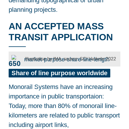
demanding topographical or urban
planning projects.
AN ACCEPTED MASS
TRANSIT APPLICATION
Illustration by IMA, source: SCI Verkehr 2022
650
km
Share
of
line
purpose
worldwide
Monorail Systems have an increasing
importance in public transportaion:
Today, more than 80% of monorail line-
kilometers are related to public transport
including airport links,